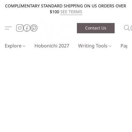
COMPLIMENTARY STANDARD SHIPPING ON US ORDERS OVER
$100
SEE TERMS
Contact Us
Explore
Hobonichi 2027
Writing Tools
Pap