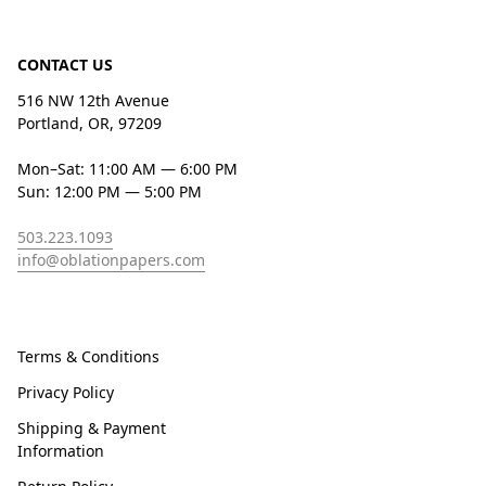
CONTACT US
516 NW 12th Avenue
Portland, OR, 97209
Mon–Sat: 11:00 AM — 6:00 PM
Sun: 12:00 PM — 5:00 PM
503.223.1093
info@oblationpapers.com
Terms & Conditions
Privacy Policy
Shipping & Payment
Information