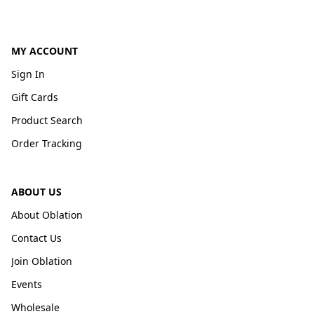
MY ACCOUNT
Sign In
Gift Cards
Product Search
Order Tracking
ABOUT US
About Oblation
Contact Us
Join Oblation
Events
Wholesale