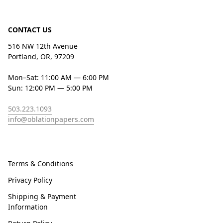
CONTACT US
516 NW 12th Avenue
Portland, OR, 97209
Mon–Sat: 11:00 AM — 6:00 PM
Sun: 12:00 PM — 5:00 PM
503.223.1093
info@oblationpapers.com
Terms & Conditions
Privacy Policy
Shipping & Payment
Information