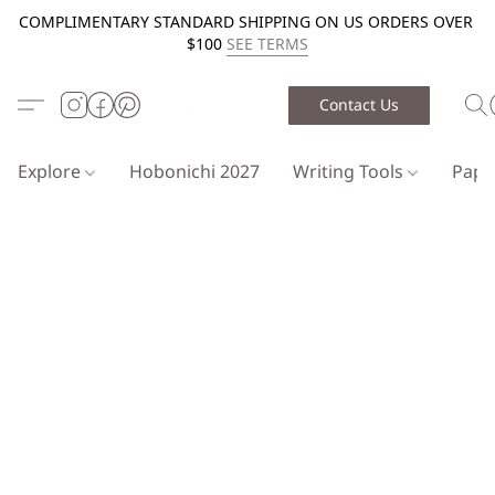
COMPLIMENTARY STANDARD SHIPPING ON US ORDERS OVER
$100
SEE TERMS
Contact Us
Explore
Hobonichi 2027
Writing Tools
Pap