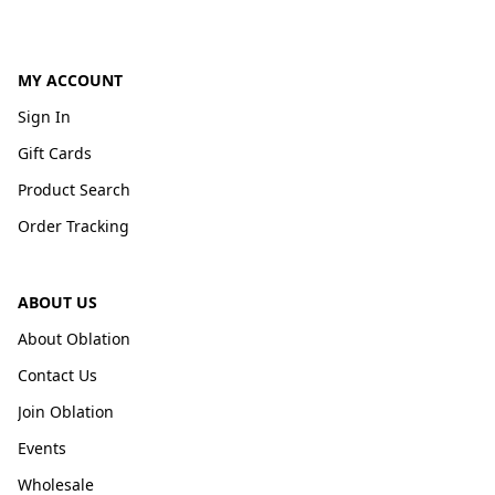
MY ACCOUNT
Sign In
Gift Cards
Product Search
Order Tracking
ABOUT US
About Oblation
Contact Us
Join Oblation
Events
Wholesale