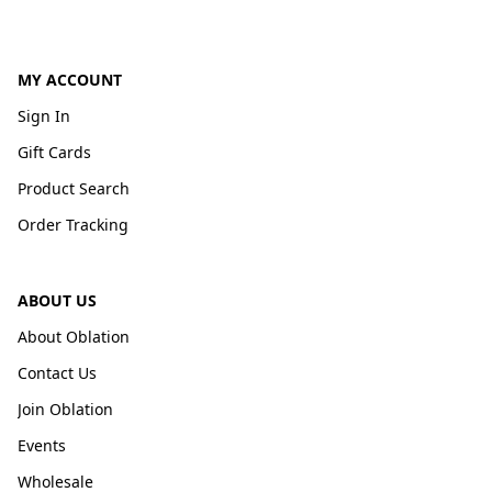
MY ACCOUNT
Sign In
Gift Cards
Product Search
Order Tracking
ABOUT US
About Oblation
Contact Us
Join Oblation
Events
Wholesale