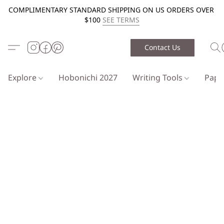
COMPLIMENTARY STANDARD SHIPPING ON US ORDERS OVER
$100
SEE TERMS
Contact Us
Explore
Hobonichi 2027
Writing Tools
Pap