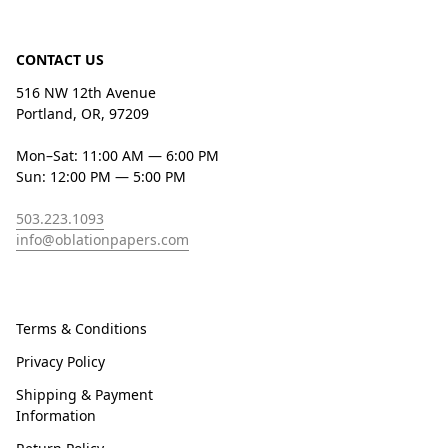
CONTACT US
516 NW 12th Avenue
Portland, OR, 97209
Mon–Sat: 11:00 AM — 6:00 PM
Sun: 12:00 PM — 5:00 PM
503.223.1093
info@oblationpapers.com
Terms & Conditions
Privacy Policy
Shipping & Payment
Information