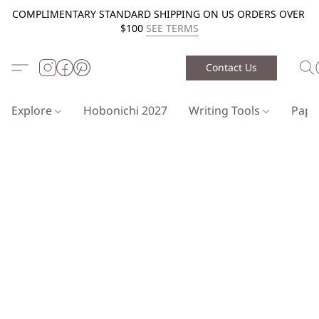
COMPLIMENTARY STANDARD SHIPPING ON US ORDERS OVER
$100
SEE TERMS
Contact Us
Explore
Hobonichi 2027
Writing Tools
Pap