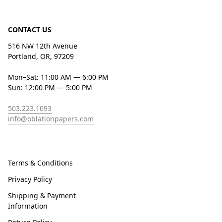
CONTACT US
516 NW 12th Avenue
Portland, OR, 97209
Mon–Sat: 11:00 AM — 6:00 PM
Sun: 12:00 PM — 5:00 PM
503.223.1093
info@oblationpapers.com
Terms & Conditions
Privacy Policy
Shipping & Payment
Information