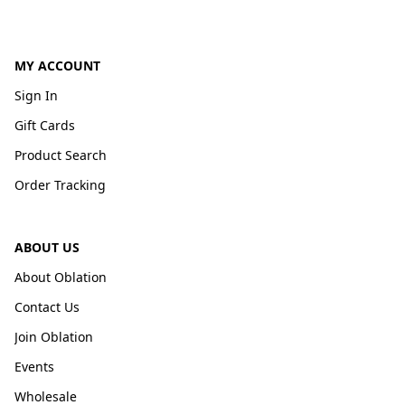
MY ACCOUNT
Sign In
Gift Cards
Product Search
Order Tracking
ABOUT US
About Oblation
Contact Us
Join Oblation
Events
Wholesale