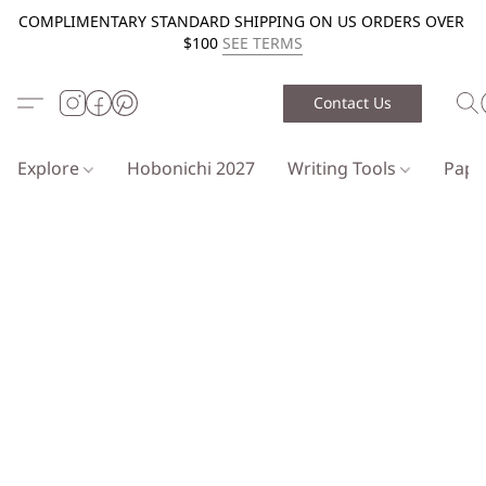
COMPLIMENTARY STANDARD SHIPPING ON US ORDERS OVER
$100
SEE TERMS
Contact Us
Explore
Hobonichi 2027
Writing Tools
Pap