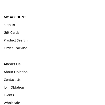
MY ACCOUNT
Sign In
Gift Cards
Product Search
Order Tracking
ABOUT US
About Oblation
Contact Us
Join Oblation
Events
Wholesale