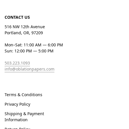
CONTACT US
516 NW 12th Avenue
Portland, OR, 97209
Mon–Sat: 11:00 AM — 6:00 PM
Sun: 12:00 PM — 5:00 PM
503.223.1093
info@oblationpapers.com
Terms & Conditions
Privacy Policy
Shipping & Payment
Information