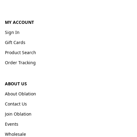
MY ACCOUNT
Sign In
Gift Cards
Product Search
Order Tracking
ABOUT US
About Oblation
Contact Us
Join Oblation
Events
Wholesale