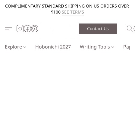
COMPLIMENTARY STANDARD SHIPPING ON US ORDERS OVER
$100
SEE TERMS
Contact Us
Explore
Hobonichi 2027
Writing Tools
Pap