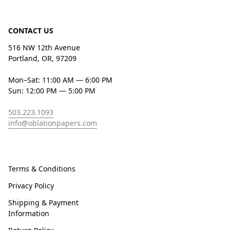
CONTACT US
516 NW 12th Avenue
Portland, OR, 97209
Mon–Sat: 11:00 AM — 6:00 PM
Sun: 12:00 PM — 5:00 PM
503.223.1093
info@oblationpapers.com
Terms & Conditions
Privacy Policy
Shipping & Payment
Information