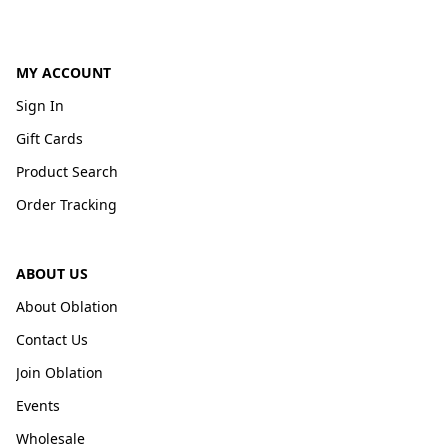
MY ACCOUNT
Sign In
Gift Cards
Product Search
Order Tracking
ABOUT US
About Oblation
Contact Us
Join Oblation
Events
Wholesale