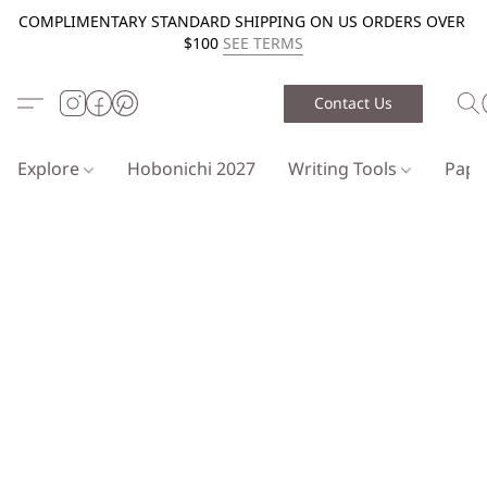
COMPLIMENTARY STANDARD SHIPPING ON US ORDERS OVER
$100
SEE TERMS
Contact Us
Explore
Hobonichi 2027
Writing Tools
Pap