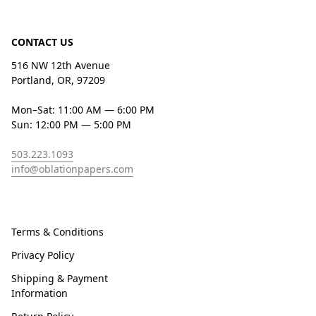
CONTACT US
516 NW 12th Avenue
Portland, OR, 97209
Mon–Sat: 11:00 AM — 6:00 PM
Sun: 12:00 PM — 5:00 PM
503.223.1093
info@oblationpapers.com
Terms & Conditions
Privacy Policy
Shipping & Payment
Information