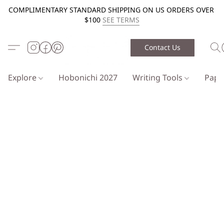
COMPLIMENTARY STANDARD SHIPPING ON US ORDERS OVER
$100
SEE TERMS
Contact Us
Explore
Hobonichi 2027
Writing Tools
Pap