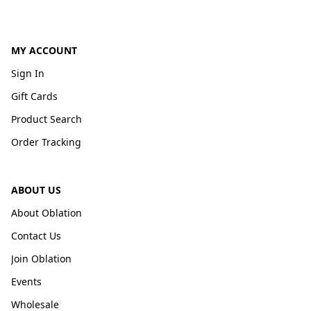
MY ACCOUNT
Sign In
Gift Cards
Product Search
Order Tracking
ABOUT US
About Oblation
Contact Us
Join Oblation
Events
Wholesale