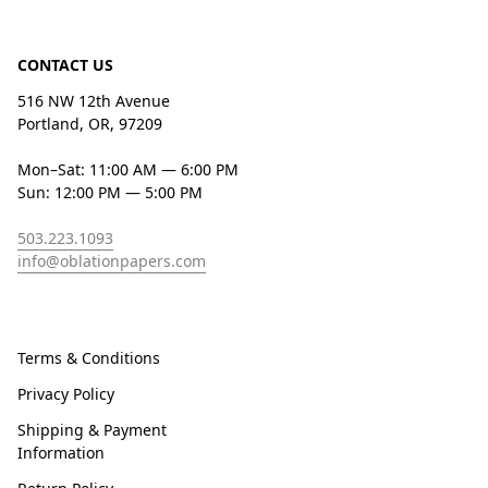
CONTACT US
516 NW 12th Avenue
Portland, OR, 97209
Mon–Sat: 11:00 AM — 6:00 PM
Sun: 12:00 PM — 5:00 PM
503.223.1093
info@oblationpapers.com
Terms & Conditions
Privacy Policy
Shipping & Payment
Information