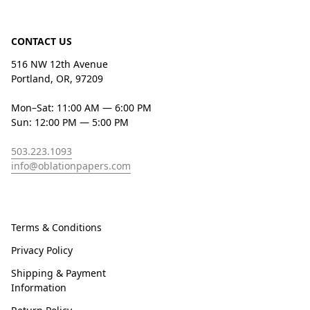
CONTACT US
516 NW 12th Avenue
Portland, OR, 97209
Mon–Sat: 11:00 AM — 6:00 PM
Sun: 12:00 PM — 5:00 PM
503.223.1093
info@oblationpapers.com
Terms & Conditions
Privacy Policy
Shipping & Payment
Information