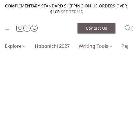
COMPLIMENTARY STANDARD SHIPPING ON US ORDERS OVER
$100
SEE TERMS
Contact Us
Explore
Hobonichi 2027
Writing Tools
Pap