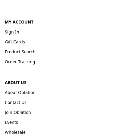
MY ACCOUNT
Sign In
Gift Cards
Product Search
Order Tracking
ABOUT US
About Oblation
Contact Us
Join Oblation
Events
Wholesale