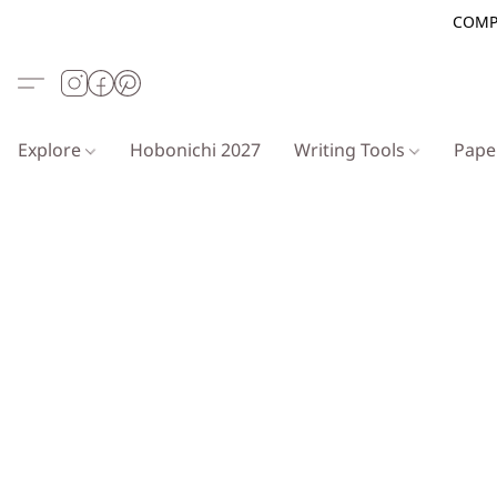
COMP
Explore
Hobonichi 2027
Writing Tools
Pap