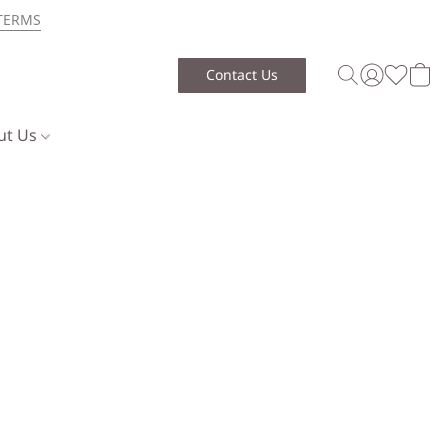
TERMS
Contact Us
ut Us