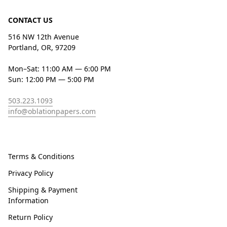
CONTACT US
516 NW 12th Avenue
Portland, OR, 97209
Mon–Sat: 11:00 AM — 6:00 PM
Sun: 12:00 PM — 5:00 PM
503.223.1093
info@oblationpapers.com
Terms & Conditions
Privacy Policy
Shipping & Payment
Information
Return Policy