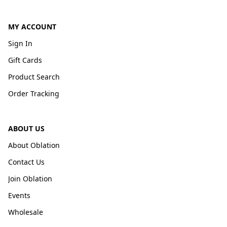
MY ACCOUNT
Sign In
Gift Cards
Product Search
Order Tracking
ABOUT US
About Oblation
Contact Us
Join Oblation
Events
Wholesale