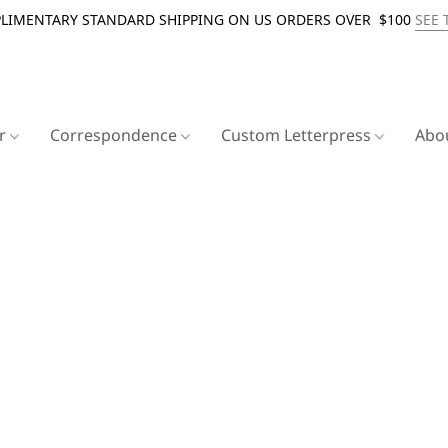
LIMENTARY STANDARD SHIPPING ON US ORDERS OVER $100
SEE 
er
Correspondence
Custom Letterpress
Abo