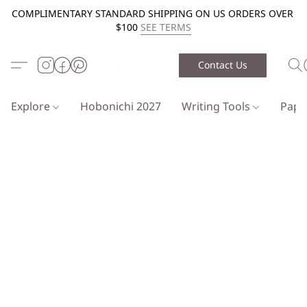
COMPLIMENTARY STANDARD SHIPPING ON US ORDERS OVER
$100
SEE TERMS
Contact Us
Explore
Hobonichi 2027
Writing Tools
Pap