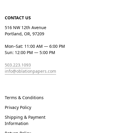
CONTACT US
516 NW 12th Avenue
Portland, OR, 97209
Mon–Sat: 11:00 AM — 6:00 PM
Sun: 12:00 PM — 5:00 PM
503.223.1093
info@oblationpapers.com
Terms & Conditions
Privacy Policy
Shipping & Payment
Information