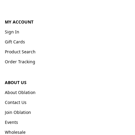
MY ACCOUNT
Sign In
Gift Cards
Product Search
Order Tracking
ABOUT US
About Oblation
Contact Us
Join Oblation
Events
Wholesale