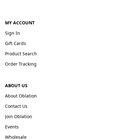
MY ACCOUNT
Sign In
Gift Cards
Product Search
Order Tracking
ABOUT US
About Oblation
Contact Us
Join Oblation
Events
Wholesale