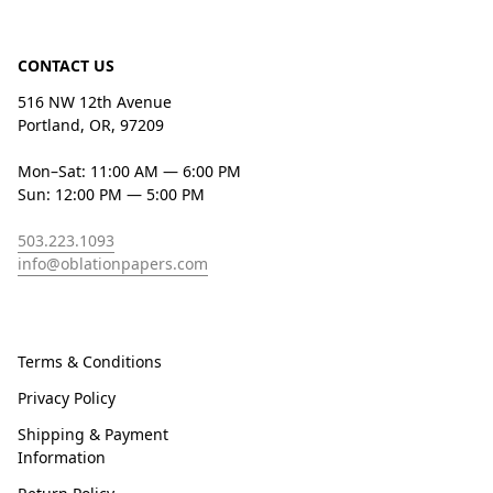
CONTACT US
516 NW 12th Avenue
Portland, OR, 97209
Mon–Sat: 11:00 AM — 6:00 PM
Sun: 12:00 PM — 5:00 PM
503.223.1093
info@oblationpapers.com
Terms & Conditions
Privacy Policy
Shipping & Payment
Information