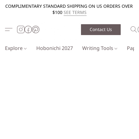
COMPLIMENTARY STANDARD SHIPPING ON US ORDERS OVER
$100
SEE TERMS
Contact Us
Explore
Hobonichi 2027
Writing Tools
Pap