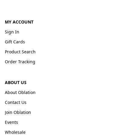
MY ACCOUNT
Sign In
Gift Cards
Product Search
Order Tracking
ABOUT US
About Oblation
Contact Us
Join Oblation
Events
Wholesale