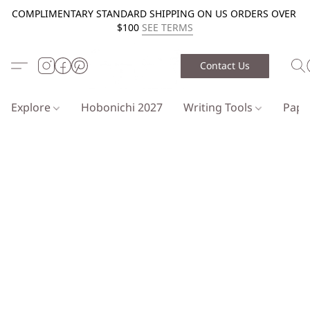
COMPLIMENTARY STANDARD SHIPPING ON US ORDERS OVER
$100
SEE TERMS
Contact Us
Explore
Hobonichi 2027
Writing Tools
Pap