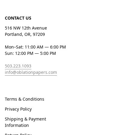
CONTACT US
516 NW 12th Avenue
Portland, OR, 97209
Mon–Sat: 11:00 AM — 6:00 PM
Sun: 12:00 PM — 5:00 PM
503.223.1093
info@oblationpapers.com
Terms & Conditions
Privacy Policy
Shipping & Payment
Information