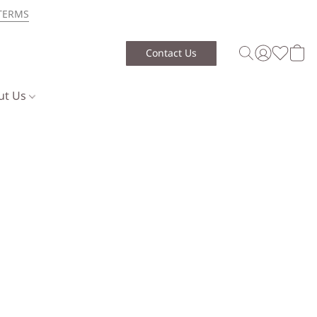
TERMS
Contact Us
ut Us