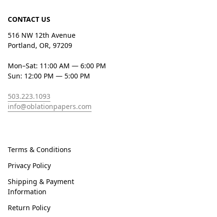
CONTACT US
516 NW 12th Avenue
Portland, OR, 97209
Mon–Sat: 11:00 AM — 6:00 PM
Sun: 12:00 PM — 5:00 PM
503.223.1093
info@oblationpapers.com
Terms & Conditions
Privacy Policy
Shipping & Payment
Information
Return Policy