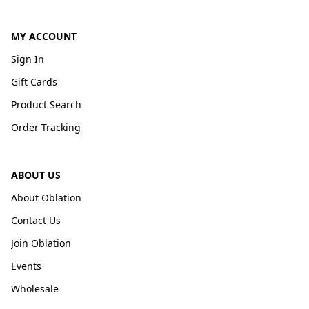
MY ACCOUNT
Sign In
Gift Cards
Product Search
Order Tracking
ABOUT US
About Oblation
Contact Us
Join Oblation
Events
Wholesale