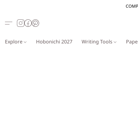
COMP
Explore
Hobonichi 2027
Writing Tools
Pap