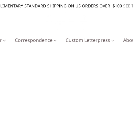
LIMENTARY STANDARD SHIPPING ON US ORDERS OVER $100
SEE 
er
Correspondence
Custom Letterpress
Abo