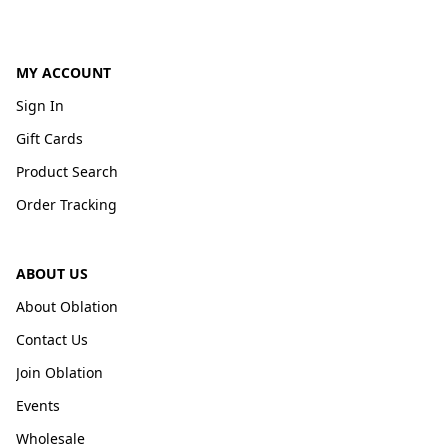
MY ACCOUNT
Sign In
Gift Cards
Product Search
Order Tracking
ABOUT US
About Oblation
Contact Us
Join Oblation
Events
Wholesale