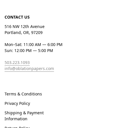
CONTACT US
516 NW 12th Avenue
Portland, OR, 97209
Mon–Sat: 11:00 AM — 6:00 PM
Sun: 12:00 PM — 5:00 PM
503.223.1093
info@oblationpapers.com
Terms & Conditions
Privacy Policy
Shipping & Payment
Information