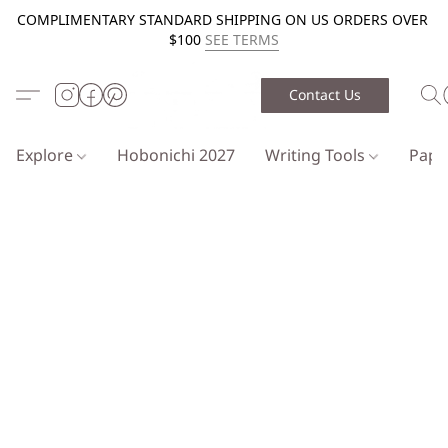
COMPLIMENTARY STANDARD SHIPPING ON US ORDERS OVER
$100
SEE TERMS
Contact Us
Explore
Hobonichi 2027
Writing Tools
Pap