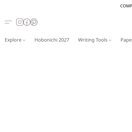
COMP
Explore
Hobonichi 2027
Writing Tools
Pap