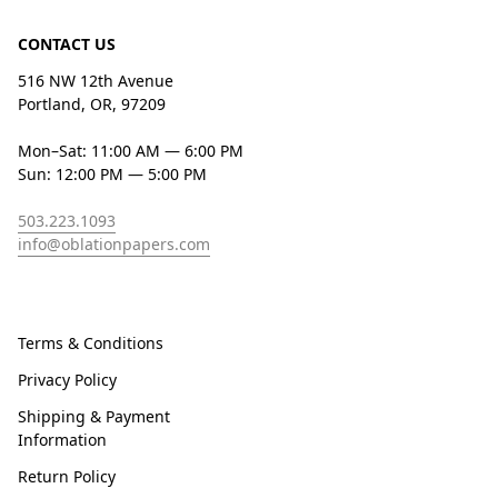
CONTACT US
516 NW 12th Avenue
Portland, OR, 97209
Mon–Sat: 11:00 AM — 6:00 PM
Sun: 12:00 PM — 5:00 PM
503.223.1093
info@oblationpapers.com
Terms & Conditions
Privacy Policy
Shipping & Payment
Information
Return Policy