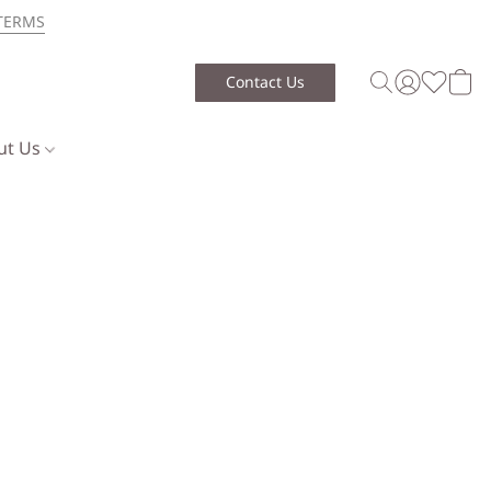
TERMS
Contact Us
ut Us