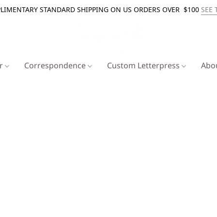
LIMENTARY STANDARD SHIPPING ON US ORDERS OVER $100
SEE 
er
Correspondence
Custom Letterpress
Abo