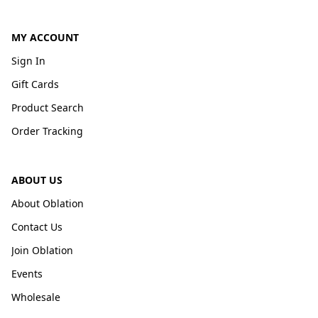
MY ACCOUNT
Sign In
Gift Cards
Product Search
Order Tracking
ABOUT US
About Oblation
Contact Us
Join Oblation
Events
Wholesale