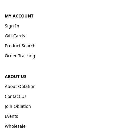
MY ACCOUNT
Sign In
Gift Cards
Product Search
Order Tracking
ABOUT US
About Oblation
Contact Us
Join Oblation
Events
Wholesale