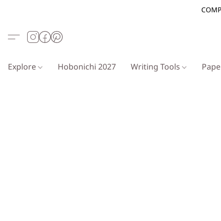
COMP
Explore
Hobonichi 2027
Writing Tools
Pap