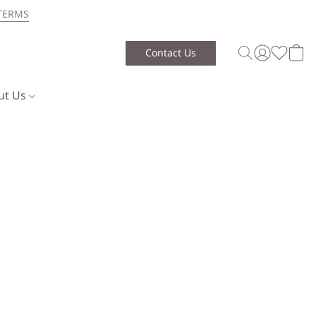
TERMS
Contact Us
ut Us