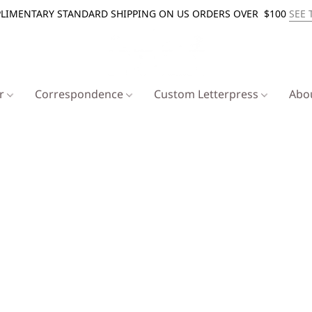
LIMENTARY STANDARD SHIPPING ON US ORDERS OVER $100
SEE 
er
Correspondence
Custom Letterpress
Abo