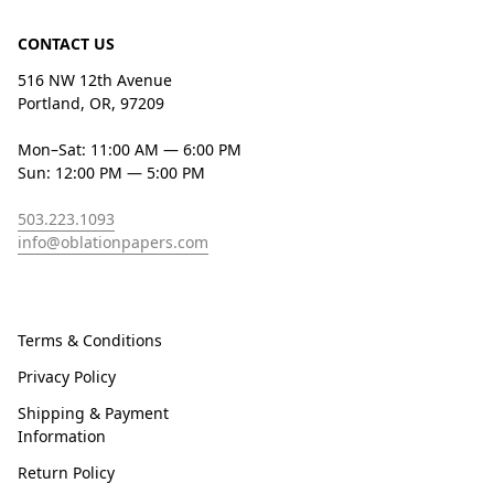
CONTACT US
516 NW 12th Avenue
Portland, OR, 97209
Mon–Sat: 11:00 AM — 6:00 PM
Sun: 12:00 PM — 5:00 PM
503.223.1093
info@oblationpapers.com
Terms & Conditions
Privacy Policy
Shipping & Payment
Information
Return Policy