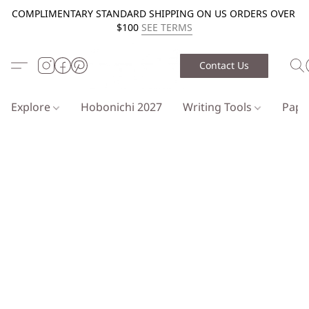
COMPLIMENTARY STANDARD SHIPPING ON US ORDERS OVER
$100
SEE TERMS
Contact Us
Explore
Hobonichi 2027
Writing Tools
Pap