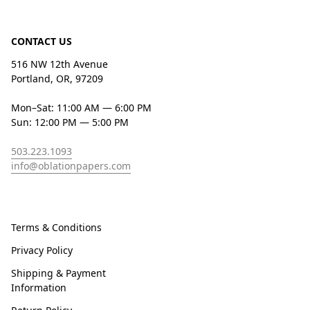
CONTACT US
516 NW 12th Avenue
Portland, OR, 97209
Mon–Sat: 11:00 AM — 6:00 PM
Sun: 12:00 PM — 5:00 PM
503.223.1093
info@oblationpapers.com
Terms & Conditions
Privacy Policy
Shipping & Payment
Information