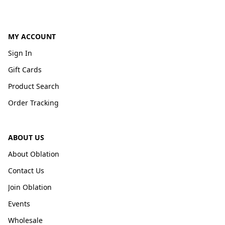
MY ACCOUNT
Sign In
Gift Cards
Product Search
Order Tracking
ABOUT US
About Oblation
Contact Us
Join Oblation
Events
Wholesale