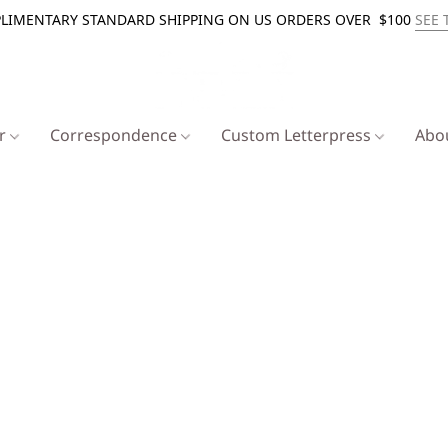
LIMENTARY STANDARD SHIPPING ON US ORDERS OVER $100
SEE 
er
Correspondence
Custom Letterpress
Abo