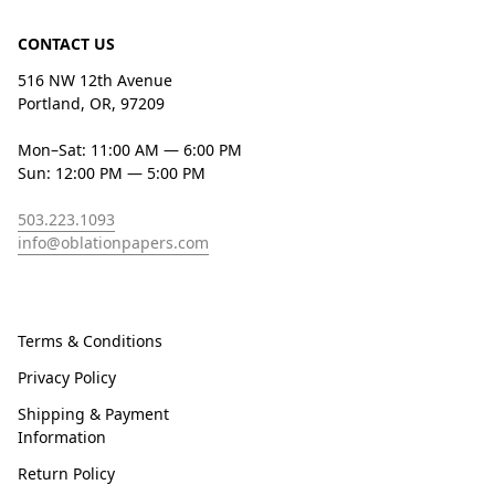
CONTACT US
516 NW 12th Avenue
Portland, OR, 97209
Mon–Sat: 11:00 AM — 6:00 PM
Sun: 12:00 PM — 5:00 PM
503.223.1093
info@oblationpapers.com
Terms & Conditions
Privacy Policy
Shipping & Payment
Information
Return Policy