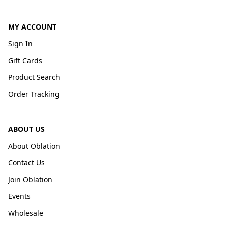
MY ACCOUNT
Sign In
Gift Cards
Product Search
Order Tracking
ABOUT US
About Oblation
Contact Us
Join Oblation
Events
Wholesale