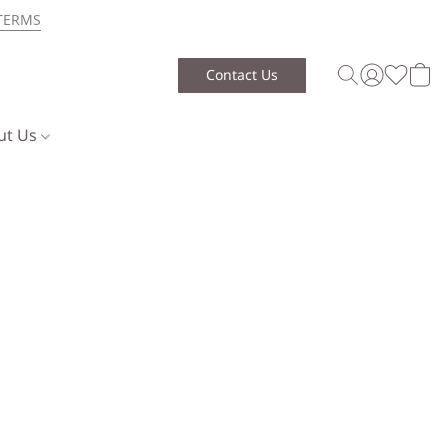
TERMS
Contact Us
ut Us