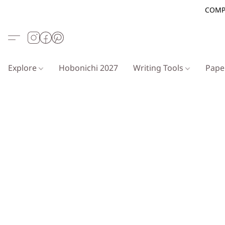
COMP
Explore
Hobonichi 2027
Writing Tools
Pap