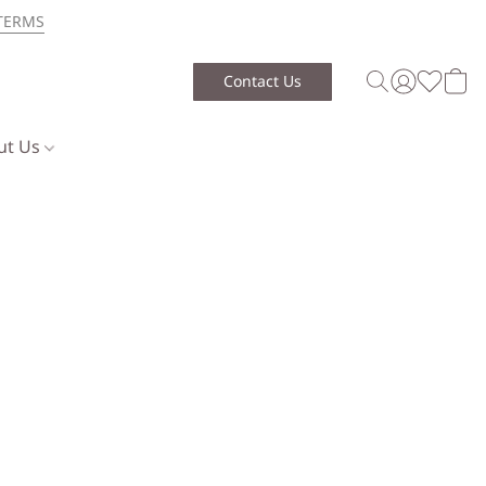
TERMS
Contact Us
ut Us