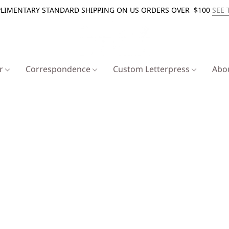
LIMENTARY STANDARD SHIPPING ON US ORDERS OVER $100
SEE 
er
Correspondence
Custom Letterpress
Abo