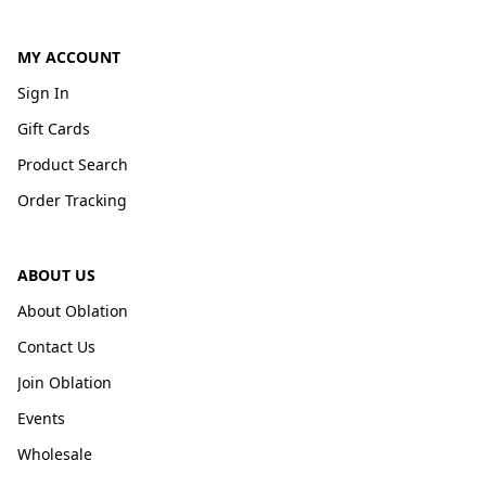
MY ACCOUNT
Sign In
Gift Cards
Product Search
Order Tracking
ABOUT US
About Oblation
Contact Us
Join Oblation
Events
Wholesale