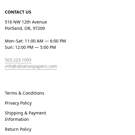
CONTACT US
516 NW 12th Avenue
Portland, OR, 97209
Mon–Sat: 11:00 AM — 6:00 PM
Sun: 12:00 PM — 5:00 PM
503.223.1093
info@oblationpapers.com
Terms & Conditions
Privacy Policy
Shipping & Payment
Information
Return Policy