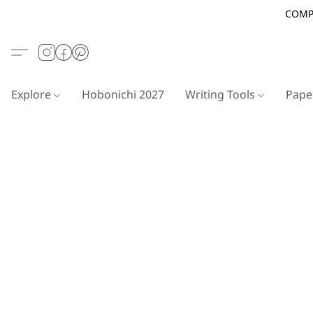
COMP
Explore
Hobonichi 2027
Writing Tools
Pap