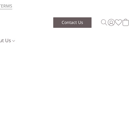
TERMS
Contact Us
ut Us