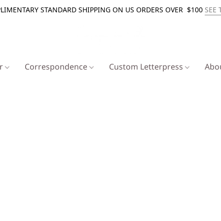
LIMENTARY STANDARD SHIPPING ON US ORDERS OVER $100
SEE 
er
Correspondence
Custom Letterpress
Abo