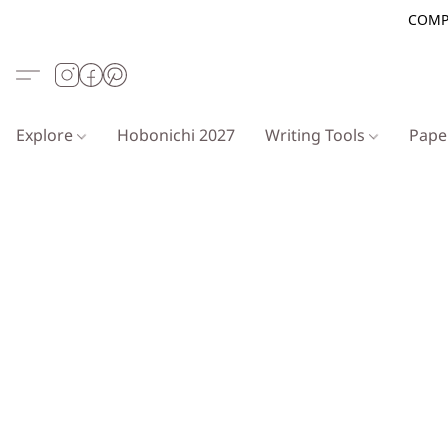
COMP
Explore
Hobonichi 2027
Writing Tools
Pap