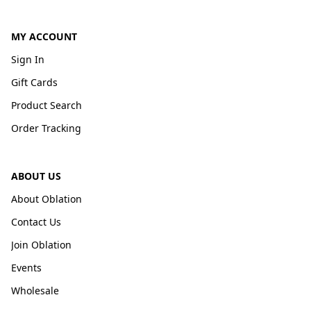
MY ACCOUNT
Sign In
Gift Cards
Product Search
Order Tracking
ABOUT US
About Oblation
Contact Us
Join Oblation
Events
Wholesale