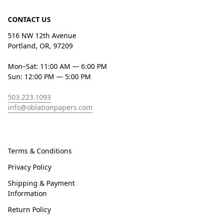
CONTACT US
516 NW 12th Avenue
Portland, OR, 97209
Mon–Sat: 11:00 AM — 6:00 PM
Sun: 12:00 PM — 5:00 PM
503.223.1093
info@oblationpapers.com
Terms & Conditions
Privacy Policy
Shipping & Payment
Information
Return Policy