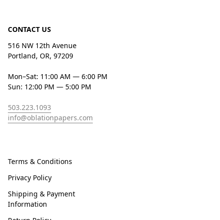
CONTACT US
516 NW 12th Avenue
Portland, OR, 97209
Mon–Sat: 11:00 AM — 6:00 PM
Sun: 12:00 PM — 5:00 PM
503.223.1093
info@oblationpapers.com
Terms & Conditions
Privacy Policy
Shipping & Payment
Information