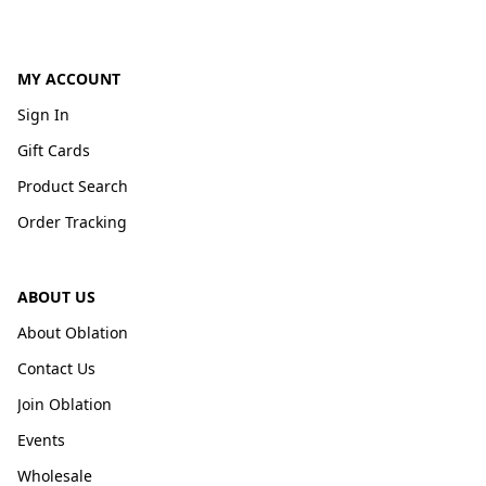
MY ACCOUNT
Sign In
Gift Cards
Product Search
Order Tracking
ABOUT US
About Oblation
Contact Us
Join Oblation
Events
Wholesale