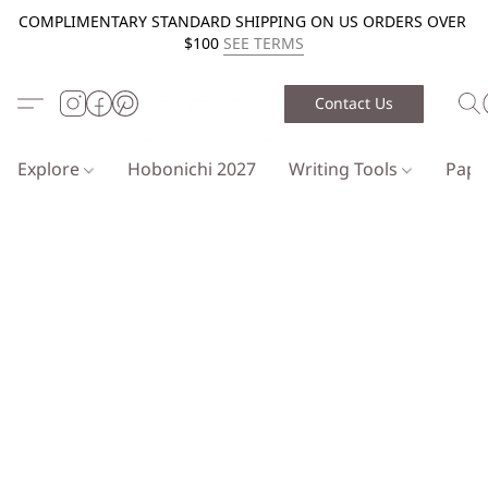
COMPLIMENTARY STANDARD SHIPPING ON US ORDERS OVER
$100
SEE TERMS
Contact Us
Explore
Hobonichi 2027
Writing Tools
Pap