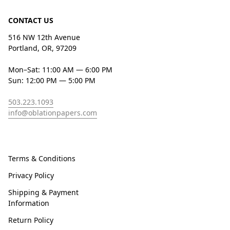
CONTACT US
516 NW 12th Avenue
Portland, OR, 97209
Mon–Sat: 11:00 AM — 6:00 PM
Sun: 12:00 PM — 5:00 PM
503.223.1093
info@oblationpapers.com
Terms & Conditions
Privacy Policy
Shipping & Payment
Information
Return Policy