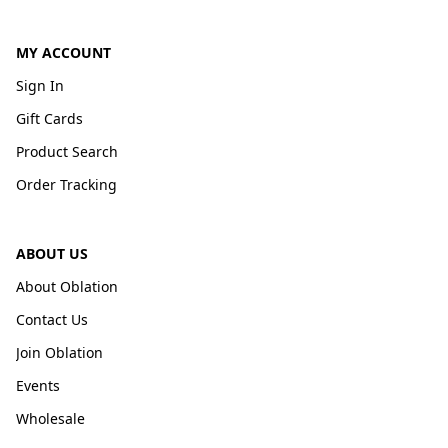
MY ACCOUNT
Sign In
Gift Cards
Product Search
Order Tracking
ABOUT US
About Oblation
Contact Us
Join Oblation
Events
Wholesale