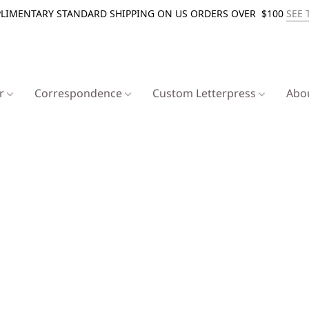
LIMENTARY STANDARD SHIPPING ON US ORDERS OVER $100
SEE 
er
Correspondence
Custom Letterpress
Abo