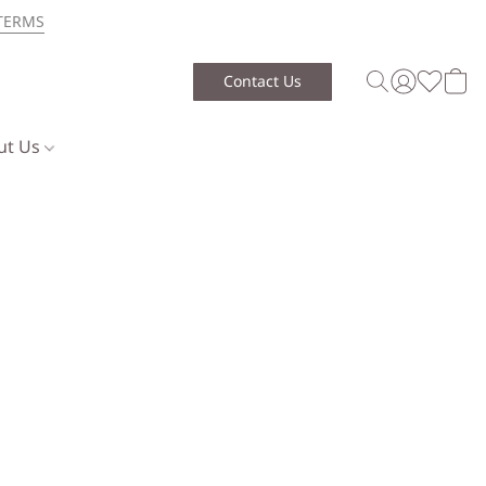
TERMS
Contact Us
ut Us