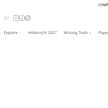
COMP
Explore
Hobonichi 2027
Writing Tools
Pap