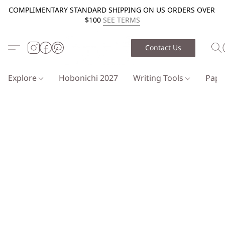
COMPLIMENTARY STANDARD SHIPPING ON US ORDERS OVER
$100
SEE TERMS
Contact Us
Explore
Hobonichi 2027
Writing Tools
Pap