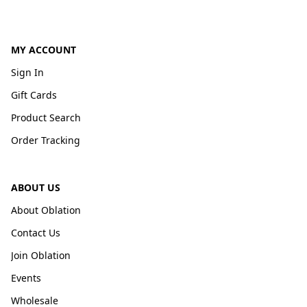
MY ACCOUNT
Sign In
Gift Cards
Product Search
Order Tracking
ABOUT US
About Oblation
Contact Us
Join Oblation
Events
Wholesale