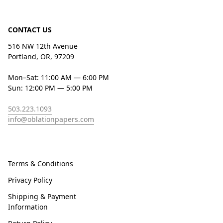
CONTACT US
516 NW 12th Avenue
Portland, OR, 97209
Mon–Sat: 11:00 AM — 6:00 PM
Sun: 12:00 PM — 5:00 PM
503.223.1093
info@oblationpapers.com
Terms & Conditions
Privacy Policy
Shipping & Payment
Information