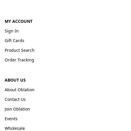
MY ACCOUNT
Sign In
Gift Cards
Product Search
Order Tracking
ABOUT US
About Oblation
Contact Us
Join Oblation
Events
Wholesale