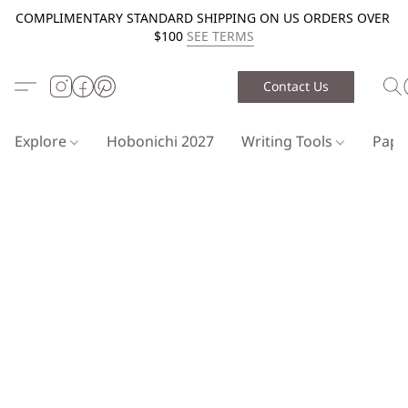
COMPLIMENTARY STANDARD SHIPPING ON US ORDERS OVER
$100
SEE TERMS
Contact Us
Explore
Hobonichi 2027
Writing Tools
Pap