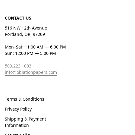
CONTACT US
516 NW 12th Avenue
Portland, OR, 97209
Mon–Sat: 11:00 AM — 6:00 PM
Sun: 12:00 PM — 5:00 PM
503.223.1093
info@oblationpapers.com
Terms & Conditions
Privacy Policy
Shipping & Payment
Information