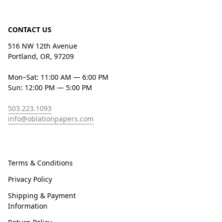
CONTACT US
516 NW 12th Avenue
Portland, OR, 97209
Mon–Sat: 11:00 AM — 6:00 PM
Sun: 12:00 PM — 5:00 PM
503.223.1093
info@oblationpapers.com
Terms & Conditions
Privacy Policy
Shipping & Payment
Information