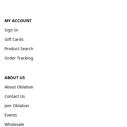
MY ACCOUNT
Sign In
Gift Cards
Product Search
Order Tracking
ABOUT US
About Oblation
Contact Us
Join Oblation
Events
Wholesale