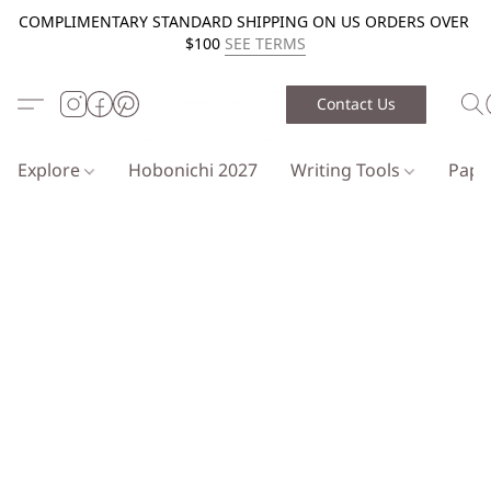
COMPLIMENTARY STANDARD SHIPPING ON US ORDERS OVER
$100
SEE TERMS
Contact Us
Explore
Hobonichi 2027
Writing Tools
Pap