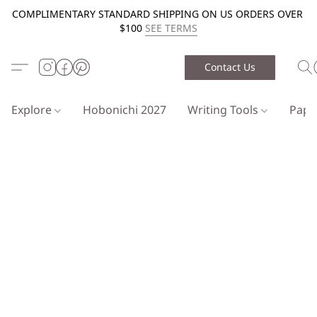
COMPLIMENTARY STANDARD SHIPPING ON US ORDERS OVER
$100
SEE TERMS
Contact Us
Explore
Hobonichi 2027
Writing Tools
Pap