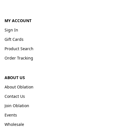
MY ACCOUNT
Sign In
Gift Cards
Product Search
Order Tracking
ABOUT US
About Oblation
Contact Us
Join Oblation
Events
Wholesale