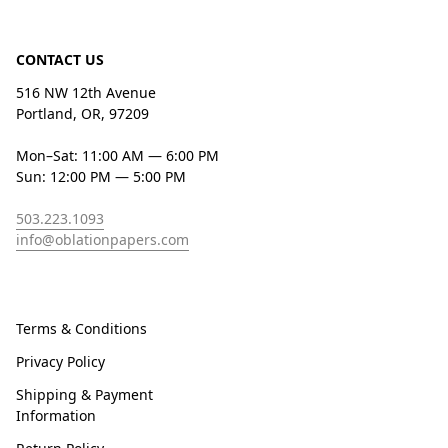
CONTACT US
516 NW 12th Avenue
Portland, OR, 97209
Mon–Sat: 11:00 AM — 6:00 PM
Sun: 12:00 PM — 5:00 PM
503.223.1093
info@oblationpapers.com
Terms & Conditions
Privacy Policy
Shipping & Payment
Information