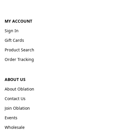
MY ACCOUNT
Sign In
Gift Cards
Product Search
Order Tracking
ABOUT US
About Oblation
Contact Us
Join Oblation
Events
Wholesale