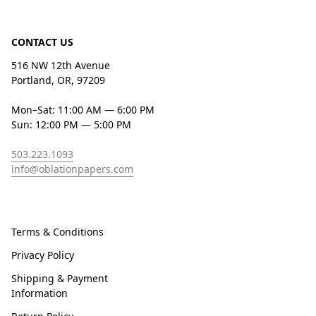
CONTACT US
516 NW 12th Avenue
Portland, OR, 97209
Mon–Sat: 11:00 AM — 6:00 PM
Sun: 12:00 PM — 5:00 PM
503.223.1093
info@oblationpapers.com
Terms & Conditions
Privacy Policy
Shipping & Payment
Information