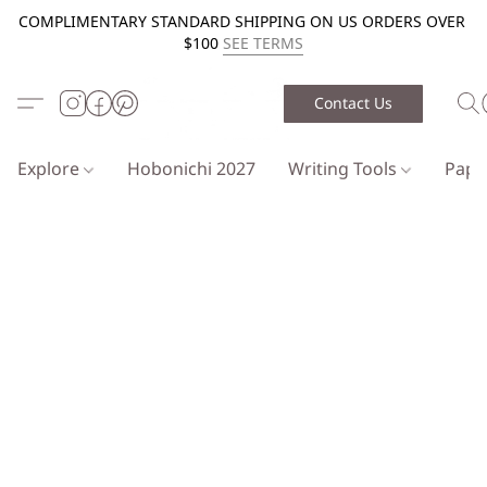
COMPLIMENTARY STANDARD SHIPPING ON US ORDERS OVER
$100
SEE TERMS
Contact Us
Explore
Hobonichi 2027
Writing Tools
Pap