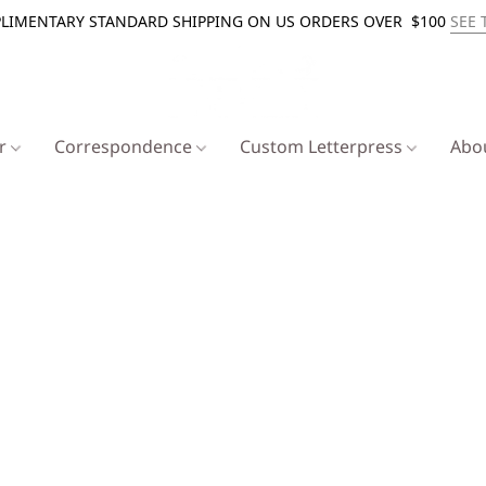
LIMENTARY STANDARD SHIPPING ON US ORDERS OVER $100
SEE 
er
Correspondence
Custom Letterpress
Abo