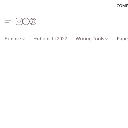
COMP
Explore
Hobonichi 2027
Writing Tools
Pap