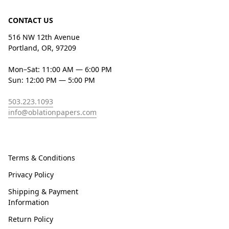
CONTACT US
516 NW 12th Avenue
Portland, OR, 97209
Mon–Sat: 11:00 AM — 6:00 PM
Sun: 12:00 PM — 5:00 PM
503.223.1093
info@oblationpapers.com
Terms & Conditions
Privacy Policy
Shipping & Payment
Information
Return Policy