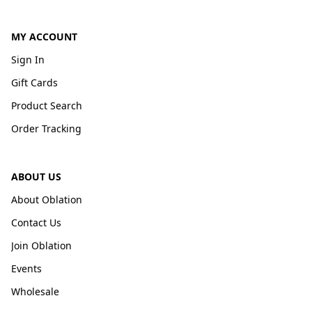
MY ACCOUNT
Sign In
Gift Cards
Product Search
Order Tracking
ABOUT US
About Oblation
Contact Us
Join Oblation
Events
Wholesale