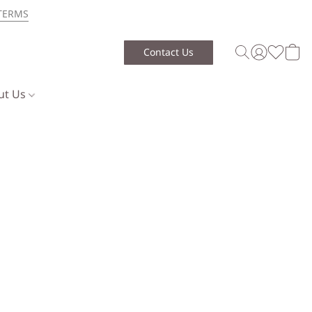
TERMS
Contact Us
ut Us