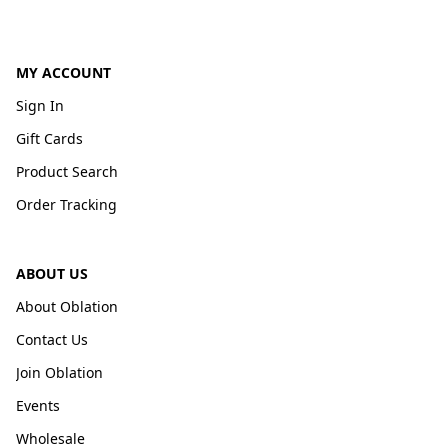
MY ACCOUNT
Sign In
Gift Cards
Product Search
Order Tracking
ABOUT US
About Oblation
Contact Us
Join Oblation
Events
Wholesale