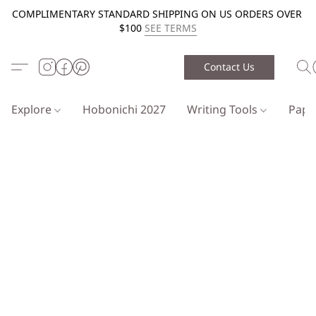
COMPLIMENTARY STANDARD SHIPPING ON US ORDERS OVER
$100
SEE TERMS
Contact Us
Explore
Hobonichi 2027
Writing Tools
Pap