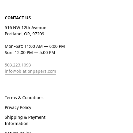
CONTACT US
516 NW 12th Avenue
Portland, OR, 97209
Mon–Sat: 11:00 AM — 6:00 PM
Sun: 12:00 PM — 5:00 PM
503.223.1093
info@oblationpapers.com
Terms & Conditions
Privacy Policy
Shipping & Payment
Information