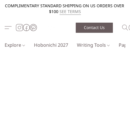
COMPLIMENTARY STANDARD SHIPPING ON US ORDERS OVER
$100
SEE TERMS
Contact Us
Explore
Hobonichi 2027
Writing Tools
Pap