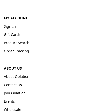
MY ACCOUNT
Sign In
Gift Cards
Product Search
Order Tracking
ABOUT US
About Oblation
Contact Us
Join Oblation
Events
Wholesale