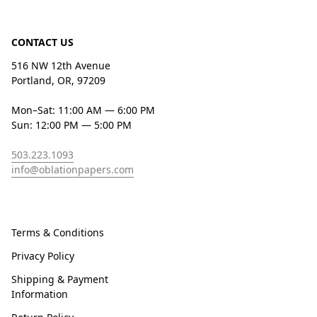
CONTACT US
516 NW 12th Avenue
Portland, OR, 97209
Mon–Sat: 11:00 AM — 6:00 PM
Sun: 12:00 PM — 5:00 PM
503.223.1093
info@oblationpapers.com
Terms & Conditions
Privacy Policy
Shipping & Payment
Information