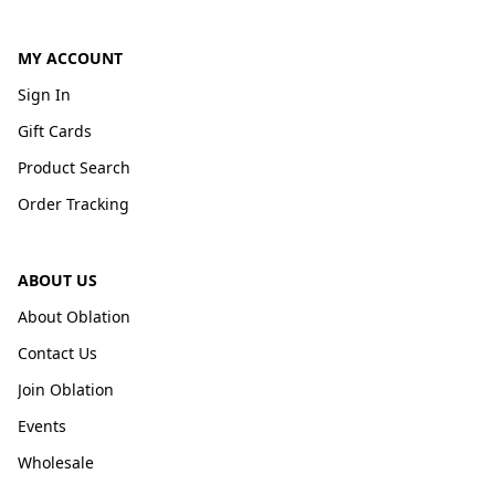
MY ACCOUNT
Sign In
Gift Cards
Product Search
Order Tracking
ABOUT US
About Oblation
Contact Us
Join Oblation
Events
Wholesale