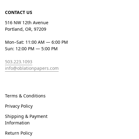
CONTACT US
516 NW 12th Avenue
Portland, OR, 97209
Mon–Sat: 11:00 AM — 6:00 PM
Sun: 12:00 PM — 5:00 PM
503.223.1093
info@oblationpapers.com
Terms & Conditions
Privacy Policy
Shipping & Payment
Information
Return Policy