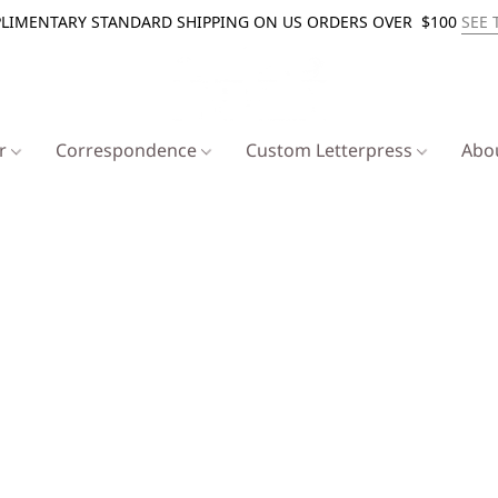
LIMENTARY STANDARD SHIPPING ON US ORDERS OVER $100
SEE 
er
Correspondence
Custom Letterpress
Abo