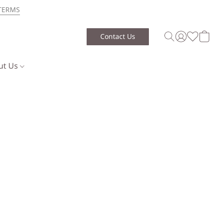
TERMS
Contact Us
ut Us