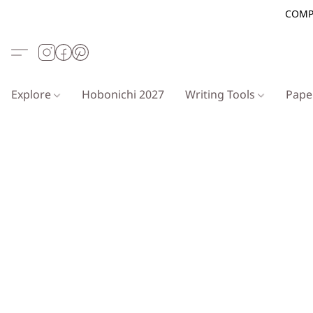
COMP
Explore
Hobonichi 2027
Writing Tools
Pap