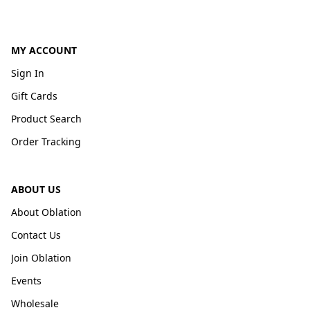
MY ACCOUNT
Sign In
Gift Cards
Product Search
Order Tracking
ABOUT US
About Oblation
Contact Us
Join Oblation
Events
Wholesale