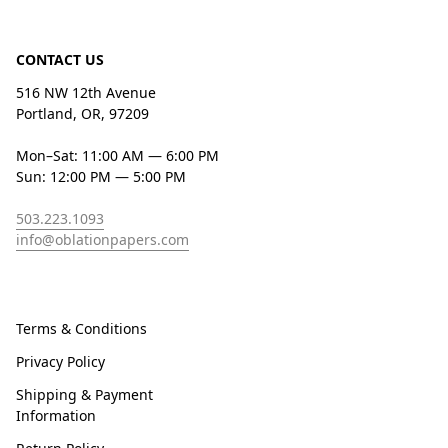
CONTACT US
516 NW 12th Avenue
Portland, OR, 97209
Mon–Sat: 11:00 AM — 6:00 PM
Sun: 12:00 PM — 5:00 PM
503.223.1093
info@oblationpapers.com
Terms & Conditions
Privacy Policy
Shipping & Payment
Information