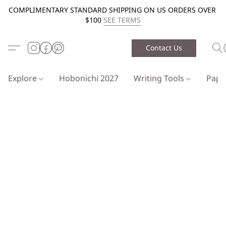
COMPLIMENTARY STANDARD SHIPPING ON US ORDERS OVER
$100
SEE TERMS
Contact Us
Explore
Hobonichi 2027
Writing Tools
Pap