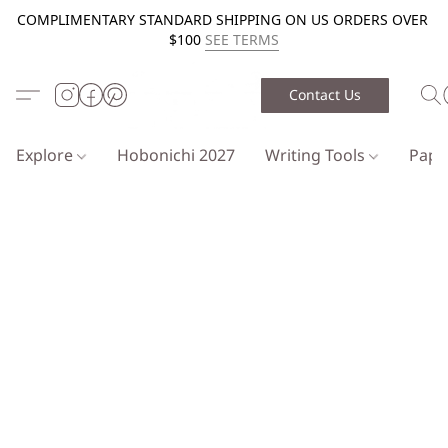
COMPLIMENTARY STANDARD SHIPPING ON US ORDERS OVER
$100
SEE TERMS
Contact Us
Explore
Hobonichi 2027
Writing Tools
Pap