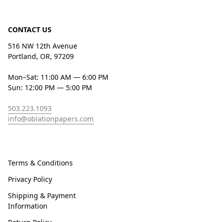
CONTACT US
516 NW 12th Avenue
Portland, OR, 97209
Mon–Sat: 11:00 AM — 6:00 PM
Sun: 12:00 PM — 5:00 PM
503.223.1093
info@oblationpapers.com
Terms & Conditions
Privacy Policy
Shipping & Payment
Information