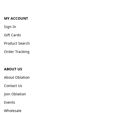
MY ACCOUNT
Sign In
Gift Cards
Product Search
Order Tracking
ABOUT US
About Oblation
Contact Us
Join Oblation
Events
Wholesale