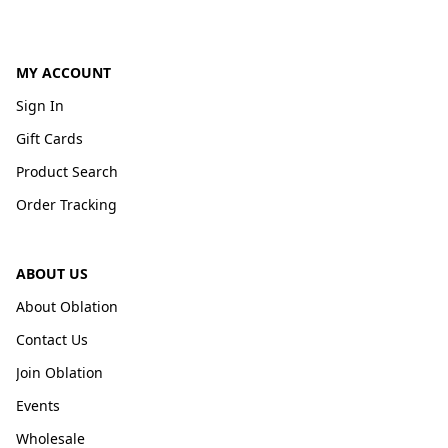
MY ACCOUNT
Sign In
Gift Cards
Product Search
Order Tracking
ABOUT US
About Oblation
Contact Us
Join Oblation
Events
Wholesale