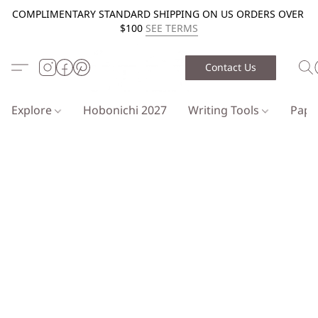
COMPLIMENTARY STANDARD SHIPPING ON US ORDERS OVER
$100
SEE TERMS
Contact Us
Explore
Hobonichi 2027
Writing Tools
Pap