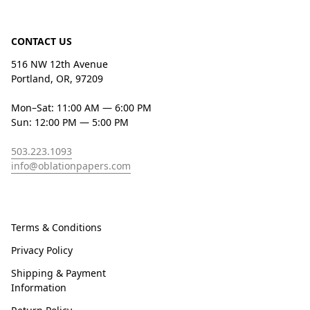
CONTACT US
516 NW 12th Avenue
Portland, OR, 97209
Mon–Sat: 11:00 AM — 6:00 PM
Sun: 12:00 PM — 5:00 PM
503.223.1093
info@oblationpapers.com
Terms & Conditions
Privacy Policy
Shipping & Payment
Information