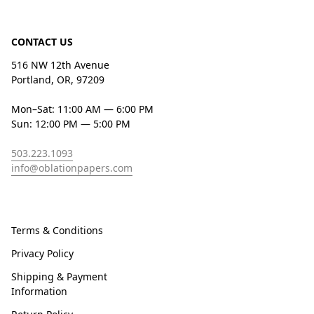
CONTACT US
516 NW 12th Avenue
Portland, OR, 97209
Mon–Sat: 11:00 AM — 6:00 PM
Sun: 12:00 PM — 5:00 PM
503.223.1093
info@oblationpapers.com
Terms & Conditions
Privacy Policy
Shipping & Payment
Information