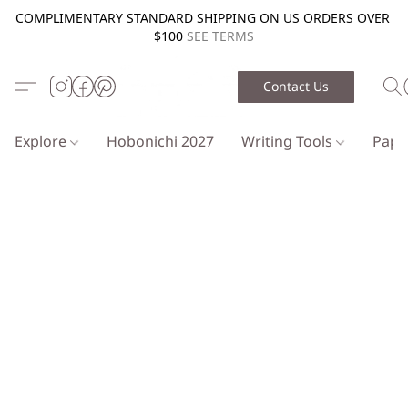
COMPLIMENTARY STANDARD SHIPPING ON US ORDERS OVER
$100
SEE TERMS
Contact Us
Explore
Hobonichi 2027
Writing Tools
Pap