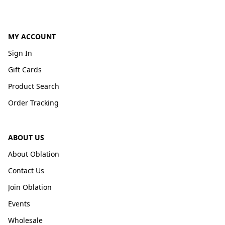
MY ACCOUNT
Sign In
Gift Cards
Product Search
Order Tracking
ABOUT US
About Oblation
Contact Us
Join Oblation
Events
Wholesale