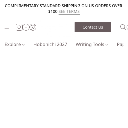
COMPLIMENTARY STANDARD SHIPPING ON US ORDERS OVER
$100
SEE TERMS
Contact Us
Explore
Hobonichi 2027
Writing Tools
Pap