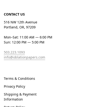
CONTACT US
516 NW 12th Avenue
Portland, OR, 97209
Mon–Sat: 11:00 AM — 6:00 PM
Sun: 12:00 PM — 5:00 PM
503.223.1093
info@oblationpapers.com
Terms & Conditions
Privacy Policy
Shipping & Payment
Information