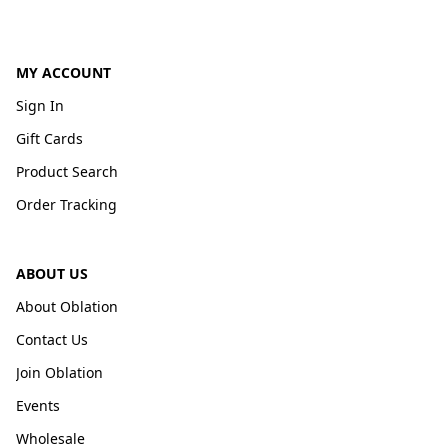
MY ACCOUNT
Sign In
Gift Cards
Product Search
Order Tracking
ABOUT US
About Oblation
Contact Us
Join Oblation
Events
Wholesale