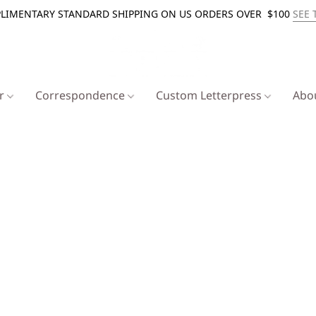
LIMENTARY STANDARD SHIPPING ON US ORDERS OVER $100
SEE 
er
Correspondence
Custom Letterpress
Abo