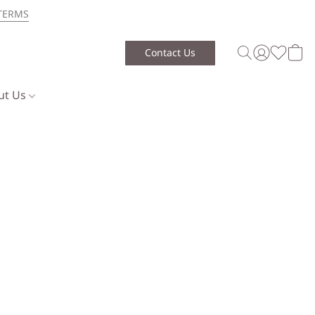
TERMS
Contact Us
ut Us