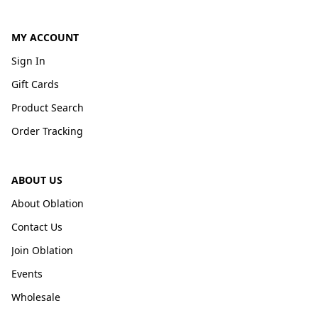
MY ACCOUNT
Sign In
Gift Cards
Product Search
Order Tracking
ABOUT US
About Oblation
Contact Us
Join Oblation
Events
Wholesale