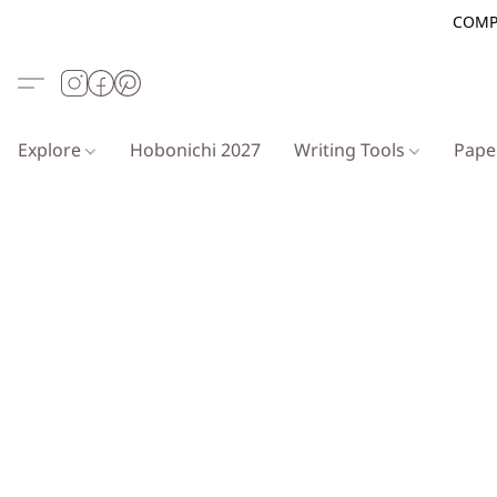
COMP
Explore
Hobonichi 2027
Writing Tools
Pap