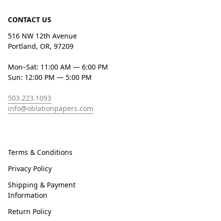
CONTACT US
516 NW 12th Avenue
Portland, OR, 97209
Mon–Sat: 11:00 AM — 6:00 PM
Sun: 12:00 PM — 5:00 PM
503.223.1093
info@oblationpapers.com
Terms & Conditions
Privacy Policy
Shipping & Payment
Information
Return Policy