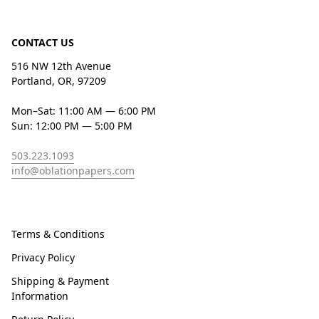
CONTACT US
516 NW 12th Avenue
Portland, OR, 97209
Mon–Sat: 11:00 AM — 6:00 PM
Sun: 12:00 PM — 5:00 PM
503.223.1093
info@oblationpapers.com
Terms & Conditions
Privacy Policy
Shipping & Payment
Information