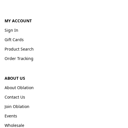
MY ACCOUNT
Sign In
Gift Cards
Product Search
Order Tracking
ABOUT US
About Oblation
Contact Us
Join Oblation
Events
Wholesale