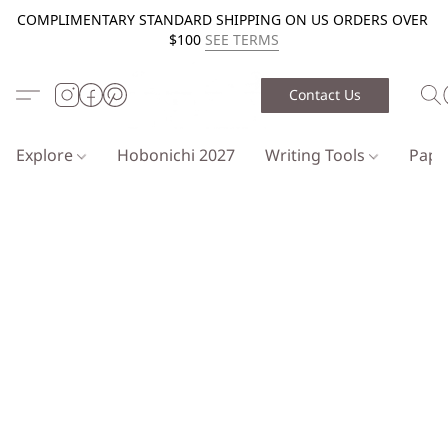
COMPLIMENTARY STANDARD SHIPPING ON US ORDERS OVER
$100
SEE TERMS
Contact Us
Explore
Hobonichi 2027
Writing Tools
Pap