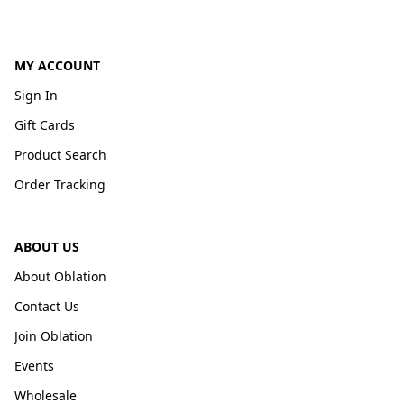
MY ACCOUNT
Sign In
Gift Cards
Product Search
Order Tracking
ABOUT US
About Oblation
Contact Us
Join Oblation
Events
Wholesale