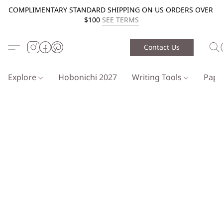
COMPLIMENTARY STANDARD SHIPPING ON US ORDERS OVER
$100
SEE TERMS
Contact Us
Explore
Hobonichi 2027
Writing Tools
Pap