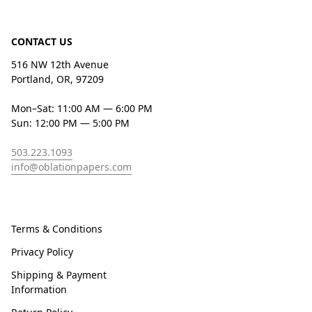
CONTACT US
516 NW 12th Avenue
Portland, OR, 97209
Mon–Sat: 11:00 AM — 6:00 PM
Sun: 12:00 PM — 5:00 PM
503.223.1093
info@oblationpapers.com
Terms & Conditions
Privacy Policy
Shipping & Payment
Information