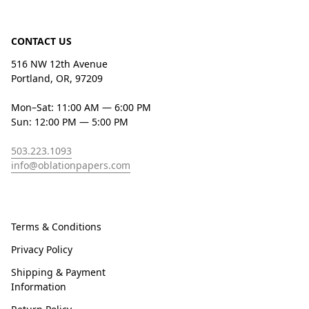
CONTACT US
516 NW 12th Avenue
Portland, OR, 97209
Mon–Sat: 11:00 AM — 6:00 PM
Sun: 12:00 PM — 5:00 PM
503.223.1093
info@oblationpapers.com
Terms & Conditions
Privacy Policy
Shipping & Payment
Information