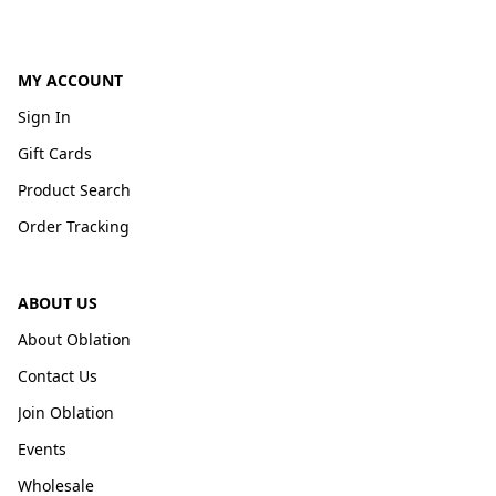
MY ACCOUNT
Sign In
Gift Cards
Product Search
Order Tracking
ABOUT US
About Oblation
Contact Us
Join Oblation
Events
Wholesale