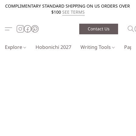
COMPLIMENTARY STANDARD SHIPPING ON US ORDERS OVER
$100
SEE TERMS
Contact Us
Explore
Hobonichi 2027
Writing Tools
Pap