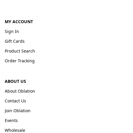
MY ACCOUNT
Sign In
Gift Cards
Product Search
Order Tracking
ABOUT US
About Oblation
Contact Us
Join Oblation
Events
Wholesale