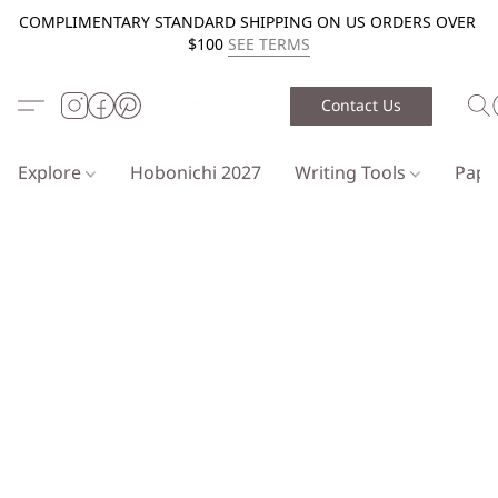
COMPLIMENTARY STANDARD SHIPPING ON US ORDERS OVER
$100
SEE TERMS
Contact Us
Explore
Hobonichi 2027
Writing Tools
Pap