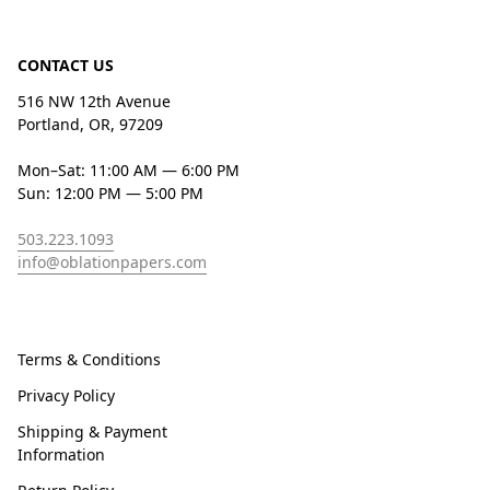
CONTACT US
516 NW 12th Avenue
Portland, OR, 97209
Mon–Sat: 11:00 AM — 6:00 PM
Sun: 12:00 PM — 5:00 PM
503.223.1093
info@oblationpapers.com
Terms & Conditions
Privacy Policy
Shipping & Payment
Information