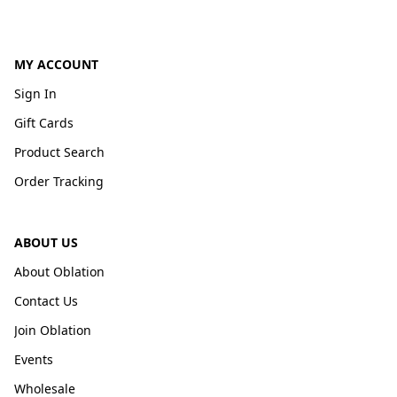
MY ACCOUNT
Sign In
Gift Cards
Product Search
Order Tracking
ABOUT US
About Oblation
Contact Us
Join Oblation
Events
Wholesale