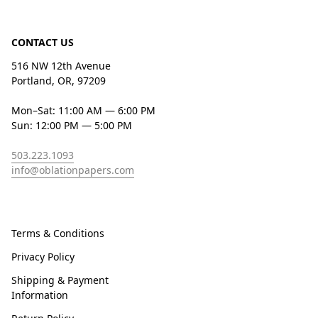
CONTACT US
516 NW 12th Avenue
Portland, OR, 97209
Mon–Sat: 11:00 AM — 6:00 PM
Sun: 12:00 PM — 5:00 PM
503.223.1093
info@oblationpapers.com
Terms & Conditions
Privacy Policy
Shipping & Payment
Information