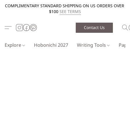
COMPLIMENTARY STANDARD SHIPPING ON US ORDERS OVER
$100
SEE TERMS
Contact Us
Explore
Hobonichi 2027
Writing Tools
Pap