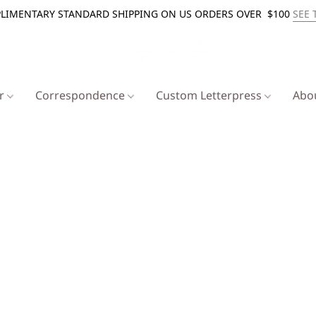
LIMENTARY STANDARD SHIPPING ON US ORDERS OVER $100
SEE 
er
Correspondence
Custom Letterpress
Abo