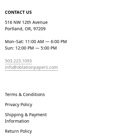
CONTACT US
516 NW 12th Avenue
Portland, OR, 97209
Mon–Sat: 11:00 AM — 6:00 PM
Sun: 12:00 PM — 5:00 PM
503.223.1093
info@oblationpapers.com
Terms & Conditions
Privacy Policy
Shipping & Payment
Information
Return Policy