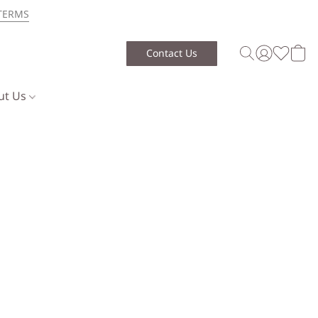
TERMS
Contact Us
ut Us