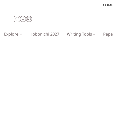
COMP
Explore
Hobonichi 2027
Writing Tools
Pap