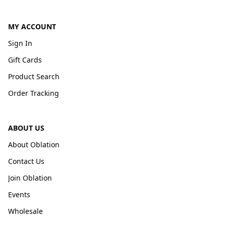
MY ACCOUNT
Sign In
Gift Cards
Product Search
Order Tracking
ABOUT US
About Oblation
Contact Us
Join Oblation
Events
Wholesale