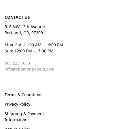
CONTACT US
516 NW 12th Avenue
Portland, OR, 97209
Mon–Sat: 11:00 AM — 6:00 PM
Sun: 12:00 PM — 5:00 PM
503.223.1093
info@oblationpapers.com
Terms & Conditions
Privacy Policy
Shipping & Payment
Information