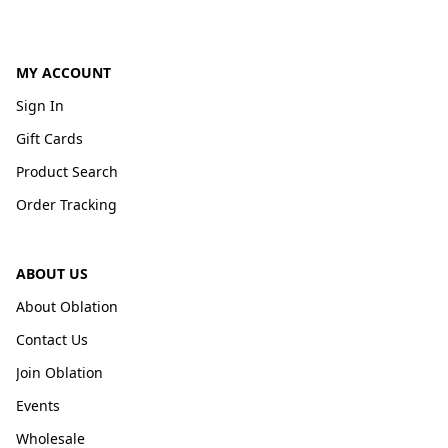
MY ACCOUNT
Sign In
Gift Cards
Product Search
Order Tracking
ABOUT US
About Oblation
Contact Us
Join Oblation
Events
Wholesale