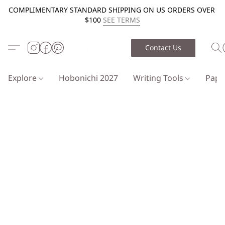
COMPLIMENTARY STANDARD SHIPPING ON US ORDERS OVER
$100
SEE TERMS
Contact Us
Explore
Hobonichi 2027
Writing Tools
Pap