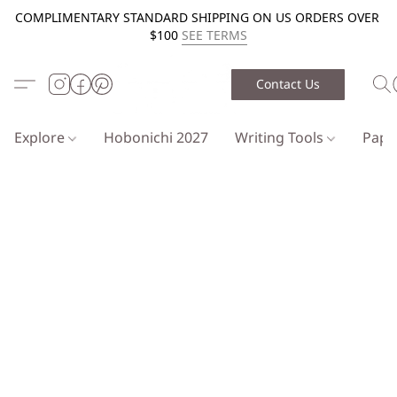
COMPLIMENTARY STANDARD SHIPPING ON US ORDERS OVER
$100
SEE TERMS
Contact Us
Explore
Hobonichi 2027
Writing Tools
Pap