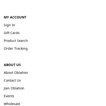
MY ACCOUNT
Sign In
Gift Cards
Product Search
Order Tracking
ABOUT US
About Oblation
Contact Us
Join Oblation
Events
Wholesale