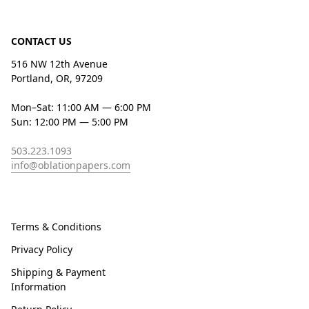
CONTACT US
516 NW 12th Avenue
Portland, OR, 97209
Mon–Sat: 11:00 AM — 6:00 PM
Sun: 12:00 PM — 5:00 PM
503.223.1093
info@oblationpapers.com
Terms & Conditions
Privacy Policy
Shipping & Payment
Information