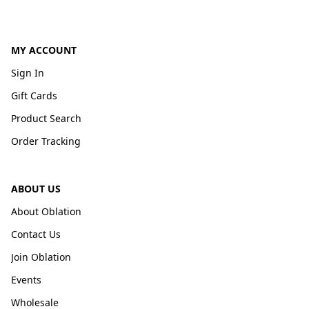
MY ACCOUNT
Sign In
Gift Cards
Product Search
Order Tracking
ABOUT US
About Oblation
Contact Us
Join Oblation
Events
Wholesale