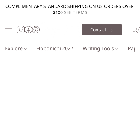
COMPLIMENTARY STANDARD SHIPPING ON US ORDERS OVER
$100
SEE TERMS
Contact Us
Explore
Hobonichi 2027
Writing Tools
Pap