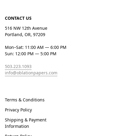
CONTACT US
516 NW 12th Avenue
Portland, OR, 97209
Mon–Sat: 11:00 AM — 6:00 PM
Sun: 12:00 PM — 5:00 PM
503.223.1093
info@oblationpapers.com
Terms & Conditions
Privacy Policy
Shipping & Payment
Information