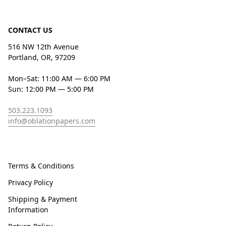
CONTACT US
516 NW 12th Avenue
Portland, OR, 97209
Mon–Sat: 11:00 AM — 6:00 PM
Sun: 12:00 PM — 5:00 PM
503.223.1093
info@oblationpapers.com
Terms & Conditions
Privacy Policy
Shipping & Payment
Information