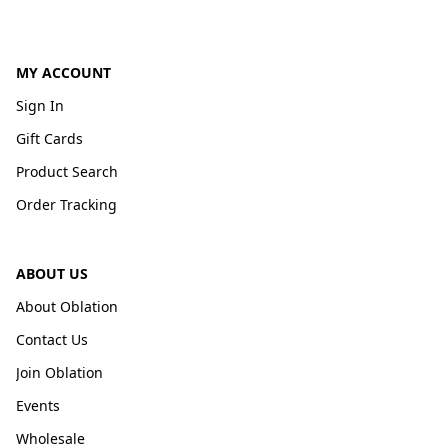
MY ACCOUNT
Sign In
Gift Cards
Product Search
Order Tracking
ABOUT US
About Oblation
Contact Us
Join Oblation
Events
Wholesale