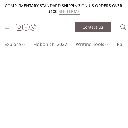
COMPLIMENTARY STANDARD SHIPPING ON US ORDERS OVER
$100
SEE TERMS
Contact Us
Explore
Hobonichi 2027
Writing Tools
Pap