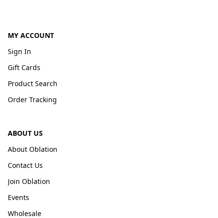
MY ACCOUNT
Sign In
Gift Cards
Product Search
Order Tracking
ABOUT US
About Oblation
Contact Us
Join Oblation
Events
Wholesale