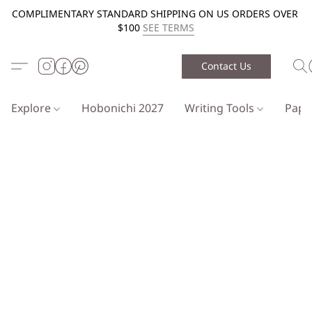
COMPLIMENTARY STANDARD SHIPPING ON US ORDERS OVER
$100
SEE TERMS
Contact Us
Explore
Hobonichi 2027
Writing Tools
Pap