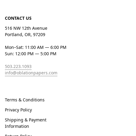
CONTACT US
516 NW 12th Avenue
Portland, OR, 97209
Mon–Sat: 11:00 AM — 6:00 PM
Sun: 12:00 PM — 5:00 PM
503.223.1093
info@oblationpapers.com
Terms & Conditions
Privacy Policy
Shipping & Payment
Information