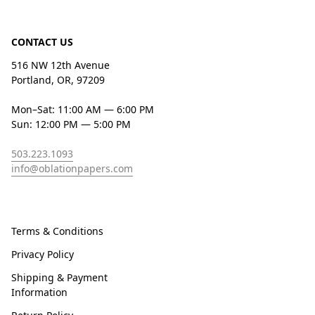
CONTACT US
516 NW 12th Avenue
Portland, OR, 97209
Mon–Sat: 11:00 AM — 6:00 PM
Sun: 12:00 PM — 5:00 PM
503.223.1093
info@oblationpapers.com
Terms & Conditions
Privacy Policy
Shipping & Payment
Information