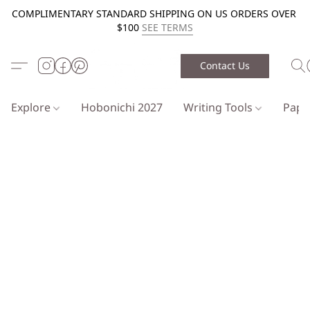
COMPLIMENTARY STANDARD SHIPPING ON US ORDERS OVER
$100
SEE TERMS
Contact Us
Explore
Hobonichi 2027
Writing Tools
Pap