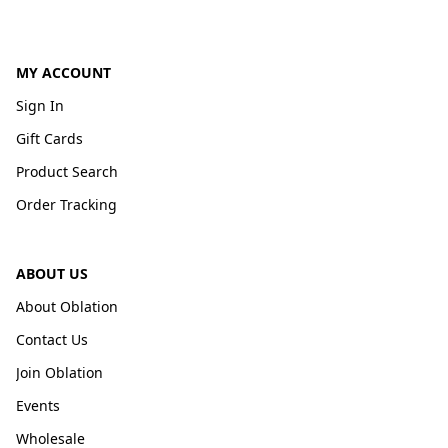
MY ACCOUNT
Sign In
Gift Cards
Product Search
Order Tracking
ABOUT US
About Oblation
Contact Us
Join Oblation
Events
Wholesale